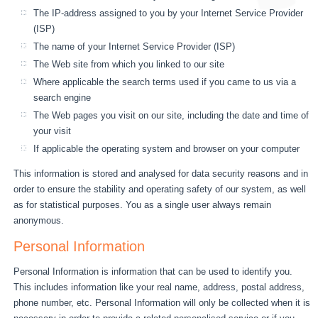
The IP-address assigned to you by your Internet Service Provider
(ISP)
The name of your Internet Service Provider (ISP)
The Web site from which you linked to our site
Where applicable the search terms used if you came to us via a
search engine
The Web pages you visit on our site, including the date and time of
your visit
If applicable the operating system and browser on your computer
This information is stored and analysed for data security reasons and in
order to ensure the stability and operating safety of our system, as well
as for statistical purposes. You as a single user always remain
anonymous.
Personal Information
Personal Information is information that can be used to identify you.
This includes information like your real name, address, postal address,
phone number, etc. Personal Information will only be collected when it is