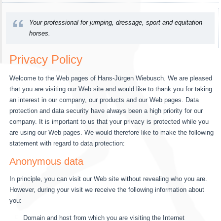
Your professional for jumping, dressage, sport and equitation
horses.
Privacy Policy
Welcome to the Web pages of Hans-Jürgen Wiebusch. We are pleased
that you are visiting our Web site and would like to thank you for taking
an interest in our company, our products and our Web pages. Data
protection and data security have always been a high priority for our
company. It is important to us that your privacy is protected while you
are using our Web pages. We would therefore like to make the following
statement with regard to data protection:
Anonymous data
In principle, you can visit our Web site without revealing who you are.
However, during your visit we receive the following information about
you:
Domain and host from which you are visiting the Internet