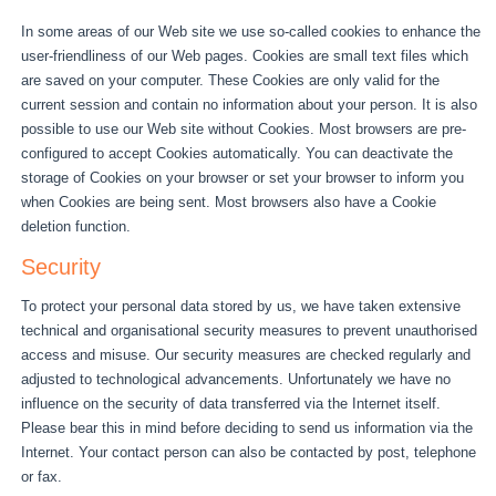
In some areas of our Web site we use so-called cookies to enhance the
user-friendliness of our Web pages. Cookies are small text files which
are saved on your computer. These Cookies are only valid for the
current session and contain no information about your person. It is also
possible to use our Web site without Cookies. Most browsers are pre-
configured to accept Cookies automatically. You can deactivate the
storage of Cookies on your browser or set your browser to inform you
when Cookies are being sent. Most browsers also have a Cookie
deletion function.
Security
To protect your personal data stored by us, we have taken extensive
technical and organisational security measures to prevent unauthorised
access and misuse. Our security measures are checked regularly and
adjusted to technological advancements. Unfortunately we have no
influence on the security of data transferred via the Internet itself.
Please bear this in mind before deciding to send us information via the
Internet. Your contact person can also be contacted by post, telephone
or fax.