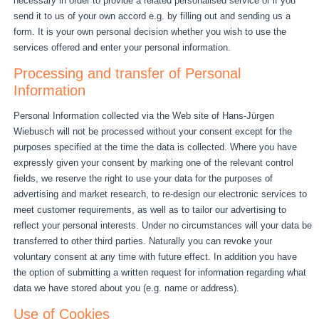
necessary in order to provide a related personalised service or if you
send it to us of your own accord e.g. by filling out and sending us a
form. It is your own personal decision whether you wish to use the
services offered and enter your personal information.
Processing and transfer of Personal
Information
Personal Information collected via the Web site of Hans-Jürgen
Wiebusch will not be processed without your consent except for the
purposes specified at the time the data is collected. Where you have
expressly given your consent by marking one of the relevant control
fields, we reserve the right to use your data for the purposes of
advertising and market research, to re-design our electronic services to
meet customer requirements, as well as to tailor our advertising to
reflect your personal interests. Under no circumstances will your data be
transferred to other third parties. Naturally you can revoke your
voluntary consent at any time with future effect. In addition you have
the option of submitting a written request for information regarding what
data we have stored about you (e.g. name or address).
Use of Cookies