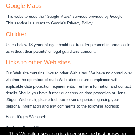
Google Maps
This website uses the "Google Maps" services provided by Google.
This service is subject to Google's Privacy Policy.
Children
Users below 18 years of age should not transfer personal information to
us without their parents' or legal guardian's consent.
Links to other Web sites
Our Web site contains links to other Web sites. We have no control over
whether the operators of such Web sites ensure compliance with
applicable data protection requirements. Further information and contact
details Should you have further questions on data protection at Hans-
Jürgen Wiebusch, please feel free to send queries regarding your
personal information and any comments to the following address:
Hans-Jürgen Wiebusch
Am Schießstand 19
This Website uses cookies to ensure the best browsing