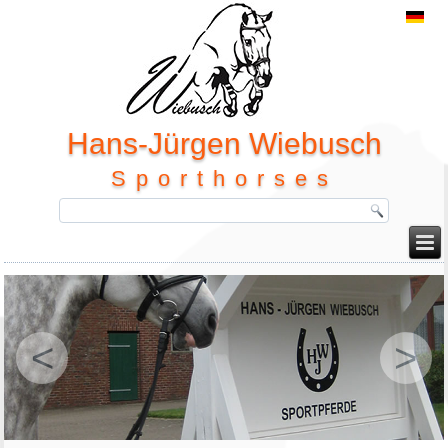
Hans-Jürgen Wiebusch
Sporthorses
<
>